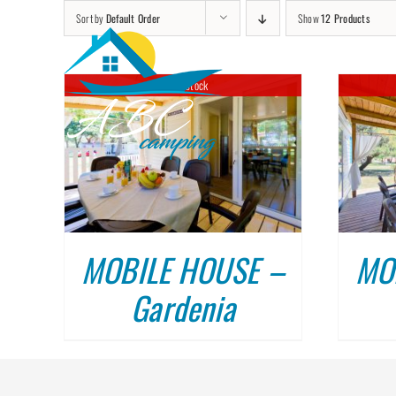
Skip
Sort by
Default Order
Show
12 Products
to
content
Out of stock
DETAILS
MOBILE HOUSE –
MO
Gardenia