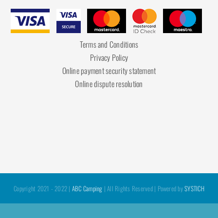
Terms and Conditions
Privacy Policy
Online payment security statement
Online dispute resolution
Copyright 2021 - 2022 |
ABC Camping
| All Rights Reserved | Powered by
SYSTICH