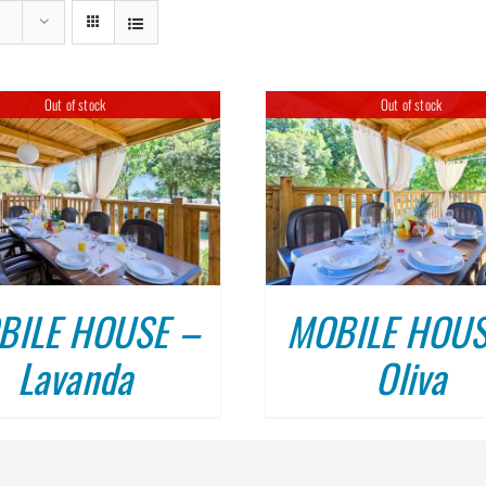
MOBILE HOUSES KAŽELA, ME
Out of stock
Out of stock
DETAILS
BILE HOUSE –
MOBILE HOUS
Lavanda
Oliva