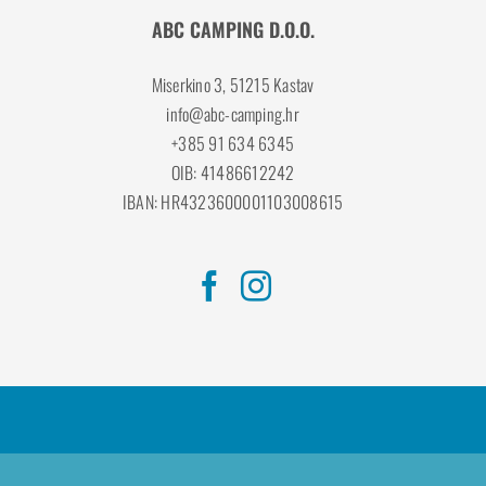
ABC CAMPING D.O.O.
Miserkino 3, 51215 Kastav
info@abc-camping.hr
+385 91 634 6345
OIB: 41486612242
IBAN: HR4323600001103008615