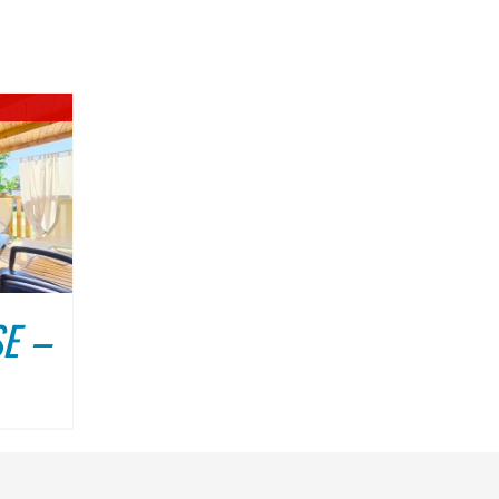
DULIN
ABOUT US
CONTACT
E –