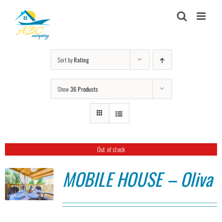
Skip
to
content
Sort by
Rating
Show
36 Products
Out of stock
MOBILE HOUSE – Oliva