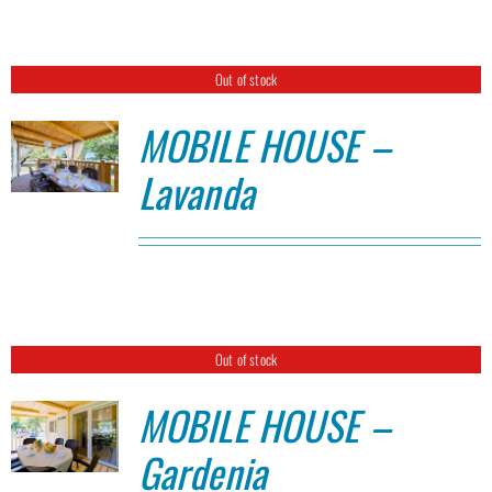
Out of stock
MOBILE HOUSE –
Lavanda
Out of stock
MOBILE HOUSE –
Gardenia