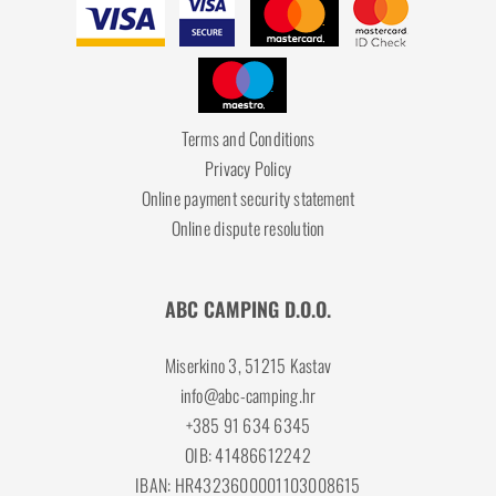
Terms and Conditions
Privacy Policy
Online payment security statement
Online dispute resolution
ABC CAMPING D.O.O.
Miserkino 3, 51215 Kastav
info@abc-camping.hr
+385 91 634 6345
OIB: 41486612242
IBAN: HR4323600001103008615