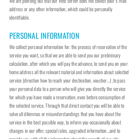
We are pointing out that our Web server does not collect your E-mail
address or any other information, which could be personally
identifiable.
PERSONAL INFORMATION
We collect personal information for: the process of reservation of the
service you want, so that we are able to send you our preliminary
calculation, after which you will pay the advance, to send you on your
home address all the relevant material and information about selected
service (direction how to reach your destination, voucher…) ,to pass
your personal data to a person who will give you directly the service
for which you have made a reservation, even before consumption of
the selected service. Through that direct contact you will be able to
solve all dilemmas or misunderstandings that you have about the
service in the best possible way, to inform you occasionally about
changes in our offer, special rates, upgraded information…and to