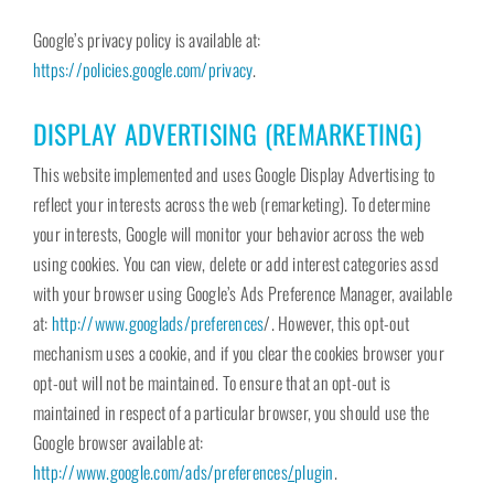
Google’s privacy policy is available at:
https://policies.google.com/privacy
.
DISPLAY ADVERTISING (REMARKETING)
This website implemented and uses Google Display Advertising to
reflect your interests across the web (remarketing). To determine
your interests, Google will monitor your behavior across the web
using cookies. You can view, delete or add interest categories assd
with your browser using Google’s Ads Preference Manager, available
at:
http://www.googlads/preferences
/. However, this opt-out
mechanism uses a cookie, and if you clear the cookies browser your
opt-out will not be maintained. To ensure that an opt-out is
maintained in respect of a particular browser, you should use the
Google browser available at:
http://www.google.com/ads/preferences
/
plugin
.