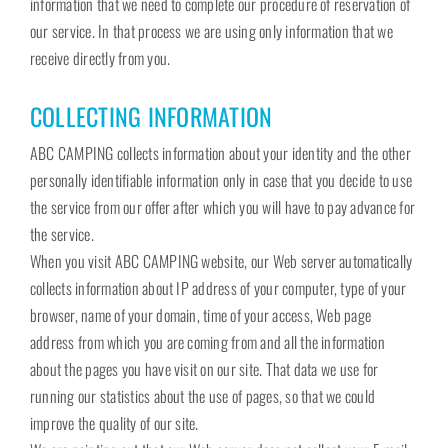
information that we need to complete our procedure of reservation of
our service. In that process we are using only information that we
receive directly from you.
COLLECTING INFORMATION
ABC CAMPING collects information about your identity and the other
personally identifiable information only in case that you decide to use
the service from our offer after which you will have to pay advance for
the service.
When you visit ABC CAMPING website, our Web server automatically
collects information about IP address of your computer, type of your
browser, name of your domain, time of your access, Web page
address from which you are coming from and all the information
about the pages you have visit on our site. That data we use for
running our statistics about the use of pages, so that we could
improve the quality of our site.