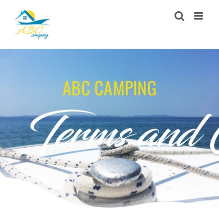
Skip
to
content
ABC CAMPING