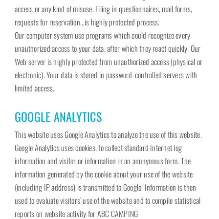
access or any kind of misuse. Filing in questionnaires, mail forms,
requests for reservation…is highly protected process.
Our computer system use programs which could recognize every
unauthorized access to your data, after which they react quickly. Our
Web server is highly protected from unauthorized access (physical or
electronic). Your data is stored in password-controlled servers with
limited access.
GOOGLE ANALYTICS
This website uses Google Analytics to analyze the use of this website.
Google Analytics uses cookies, to collect standard Internet log
information and visitor or information in an anonymous form. The
information generated by the cookie about your use of the website
(including IP address) is transmitted to Google. Information is then
used to evaluate visitors’ use of the website and to compile statistical
reports on website activity for ABC CAMPING