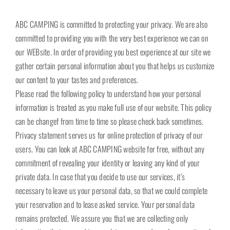
ABC CAMPING is committed to protecting your privacy. We are also
committed to providing you with the very best experience we can on
our WEBsite. In order of providing you best experience at our site we
gather certain personal information about you that helps us customize
our content to your tastes and preferences.
Please read the following policy to understand how your personal
information is treated as you make full use of our website. This policy
can be changef from time to time so please check back sometimes.
Privacy statement serves us for online protection of privacy of our
users. You can look at ABC CAMPING website for free, without any
commitment of revealing your identity or leaving any kind of your
private data. In case that you decide to use our services, it’s
necessary to leave us your personal data, so that we could complete
your reservation and to lease asked service. Your personal data
remains protected. We assure you that we are collecting only