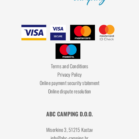
Terms and Conditions
Privacy Policy
Online payment security statement
Online dispute resolution
ABC CAMPING D.O.O.
Miserkino 3, 51215 Kastav
info@abc-camping.hr