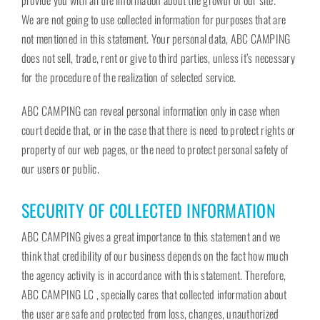
provide you with all the information about the growth of our site.
We are not going to use collected information for purposes that are
not mentioned in this statement. Your personal data, ABC CAMPING
does not sell, trade, rent or give to third parties, unless it’s necessary
for the procedure of the realization of selected service.
ABC CAMPING can reveal personal information only in case when
court decide that, or in the case that there is need to protect rights or
property of our web pages, or the need to protect personal safety of
our users or public.
SECURITY OF COLLECTED INFORMATION
ABC CAMPING gives a great importance to this statement and we
think that credibility of our business depends on the fact how much
the agency activity is in accordance with this statement. Therefore,
ABC CAMPING LC , specially cares that collected information about
the user are safe and protected from loss, changes, unauthorized