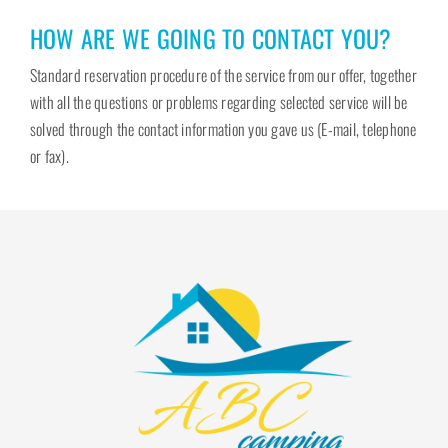
HOW ARE WE GOING TO CONTACT YOU?
Standard reservation procedure of the service from our offer, together
with all the questions or problems regarding selected service will be
solved through the contact information you gave us (E-mail, telephone
or fax).