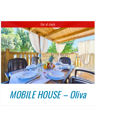
DULIN
ABOUT US
CONTACT
Out of stock
MOBILE HOUSE – Oliva