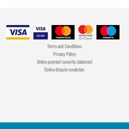
Terms and Conditions
Privacy Policy
Online payment security statement
Online dispute resolution