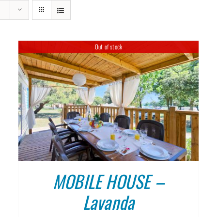
MOBILE HOUSES KAŽELA, ME
Out of stock
DETAILS
MOBILE HOUSE –
Lavanda