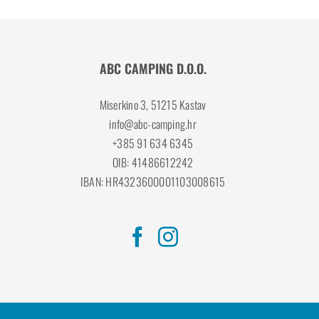
ABC CAMPING D.O.O.
Miserkino 3, 51215 Kastav
info@abc-camping.hr
+385 91 634 6345
OIB: 41486612242
IBAN: HR4323600001103008615