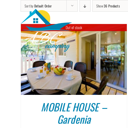
Skip
Sort by
Default Order
Show
36 Products
to
content
Out of stock
DETAILS
MOBILE HOUSE –
Gardenia