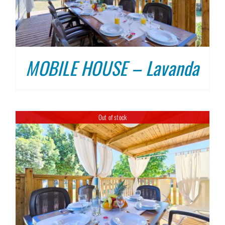
MOBILE HOUSE – Lavanda
Out of stock