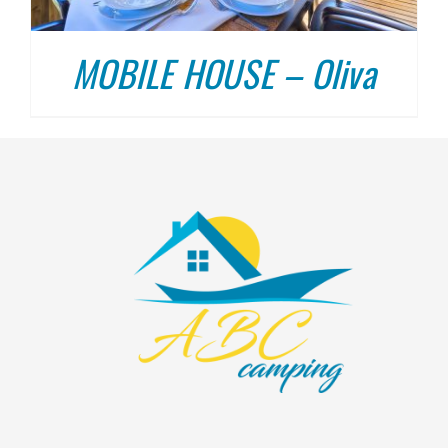
MOBILE HOUSE – Oliva