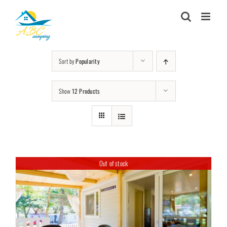
Skip
to
content
Sort by
Popularity
Show
12 Products
Out of stock