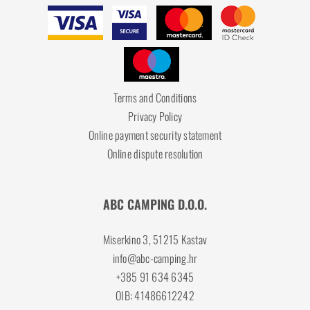
Terms and Conditions
Privacy Policy
Online payment security statement
Online dispute resolution
ABC CAMPING D.O.O.
Miserkino 3, 51215 Kastav
info@abc-camping.hr
+385 91 634 6345
OIB: 41486612242