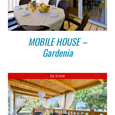
MOBILE HOUSE –
Gardenia
Out of stock